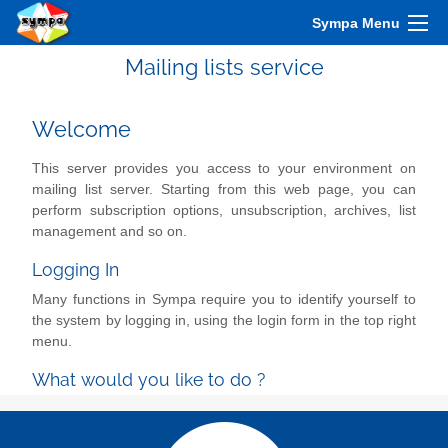
Sympa Menu
Mailing lists service
Welcome
This server provides you access to your environment on
mailing list server. Starting from this web page, you can
perform subscription options, unsubscription, archives, list
management and so on.
Logging In
Many functions in Sympa require you to identify yourself to
the system by logging in, using the login form in the top right
menu.
What would you like to do ?