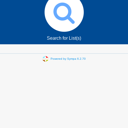
Search for List(s)
Powered by Sympa 6.2.70